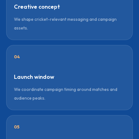
Creative concept
We shape cricket-relevant messaging and campaign
assets.
04
Launch window
We coordinate campaign timing around matches and
audience peaks.
05