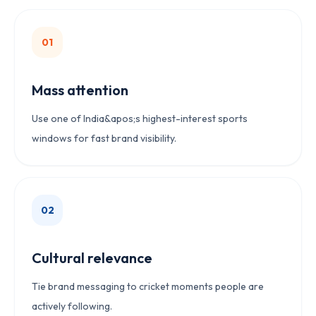
0
1
Mass attention
Use one of India&apos;s highest-interest sports
windows for fast brand visibility.
0
2
Cultural relevance
Tie brand messaging to cricket moments people are
actively following.