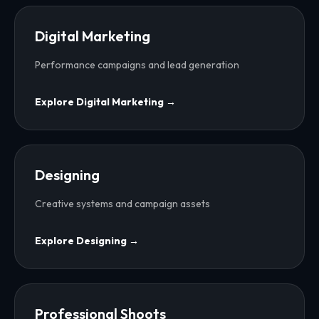
Digital Marketing
Performance campaigns and lead generation
Explore
Digital Marketing
→
Designing
Creative systems and campaign assets
Explore
Designing
→
Professional Shoots