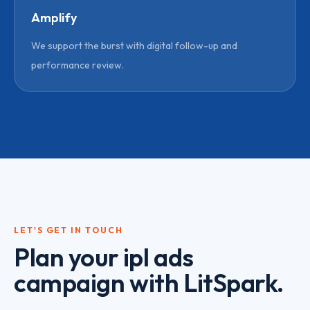
Amplify
We support the burst with digital follow-up and
performance review.
LET'S GET IN TOUCH
Plan your
ipl ads
campaign with LitSpark.