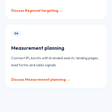
Discuss
Regional targeting
→
06
Measurement planning
Connect IPL bursts with branded search, landing pages,
lead forms and sales signals.
Discuss
Measurement planning
→