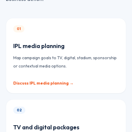
01
IPL media planning
Map campaign goals to TV, digital, stadium, sponsorship
or contextual media options.
Discuss
IPL media planning
→
02
TV and digital packages