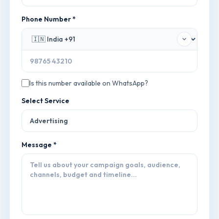
Phone Number *
Is this number available on WhatsApp?
Select Service
Message *