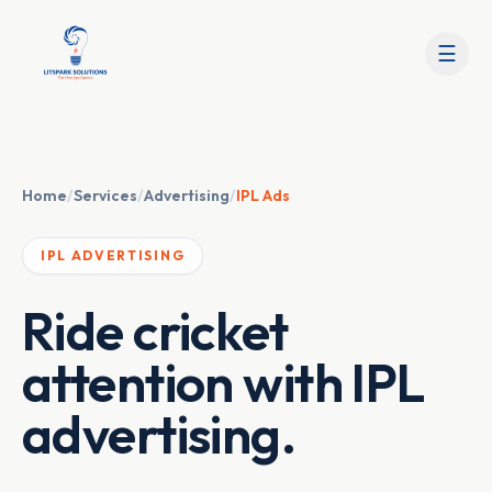
☰
Home
/
Services
/
Advertising
/
IPL Ads
IPL ADVERTISING
Ride cricket
attention with IPL
advertising.