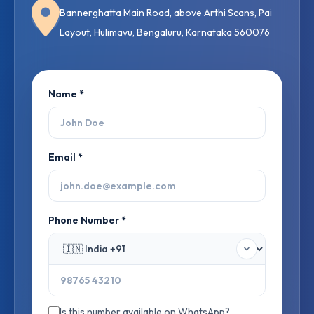
Bannerghatta Main Road, above Arthi Scans, Pai
Layout, Hulimavu, Bengaluru, Karnataka 560076
Name *
Email *
Phone Number *
Is this number available on WhatsApp?