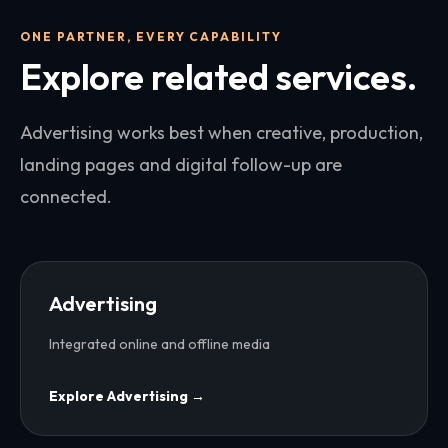
ONE PARTNER, EVERY CAPABILITY
Explore related services.
Advertising works best when creative, production,
landing pages and digital follow-up are
connected.
Advertising
Integrated online and offline media
Explore
Advertising
→