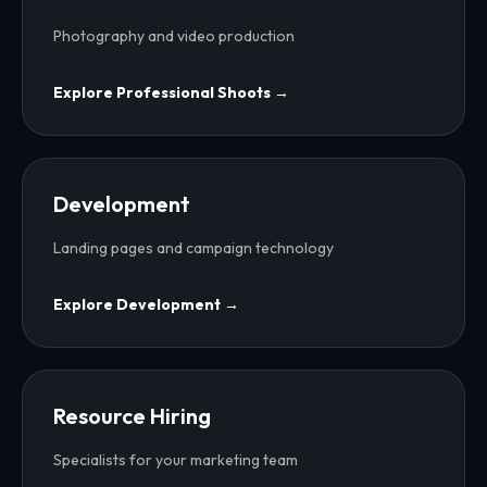
Photography and video production
Explore
Professional Shoots
→
Development
Landing pages and campaign technology
Explore
Development
→
Resource Hiring
Specialists for your marketing team