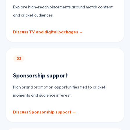
Explore high-reach placements around match content
and cricket audiences.
Discuss
TV and digital packages
→
03
Sponsorship support
Plan brand promotion opportunities tied to cricket
moments and audience interest.
Discuss
Sponsorship support
→