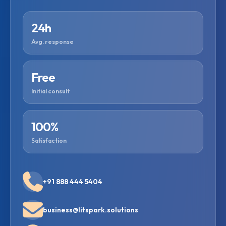
24h
Avg. response
Free
Initial consult
100%
Satisfaction
+91 888 444 5404
business@litspark.solutions