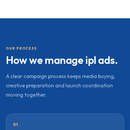
OUR PROCESS
How we manage
ipl ads
.
A clear campaign process keeps media buying,
creative preparation and launch coordination
moving together.
01