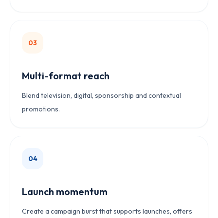
0
3
Multi-format reach
Blend television, digital, sponsorship and contextual
promotions.
0
4
Launch momentum
Create a campaign burst that supports launches, offers