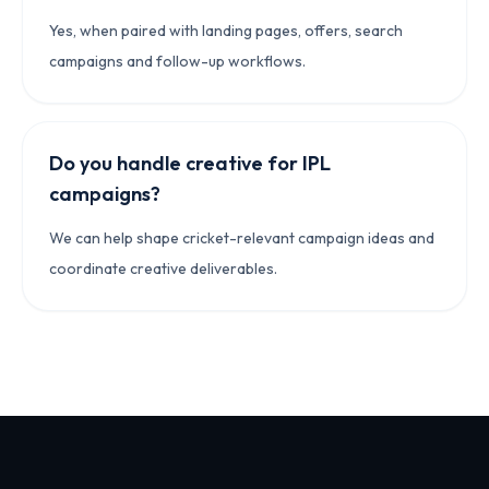
Yes, when paired with landing pages, offers, search
campaigns and follow-up workflows.
Do you handle creative for IPL
campaigns?
We can help shape cricket-relevant campaign ideas and
coordinate creative deliverables.