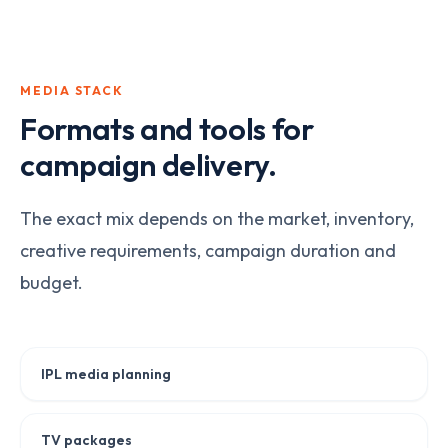
MEDIA STACK
Formats and tools for
campaign delivery.
The exact mix depends on the market, inventory,
creative requirements, campaign duration and
budget.
IPL media planning
TV packages