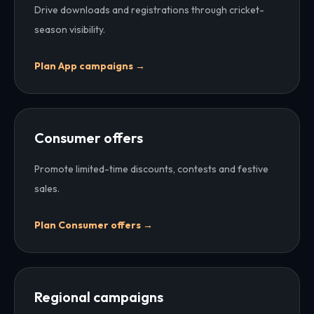
Drive downloads and registrations through cricket-
season visibility.
Plan
App campaigns
→
Consumer offers
Promote limited-time discounts, contests and festive
sales.
Plan
Consumer offers
→
Regional campaigns