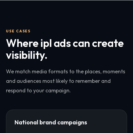
USE CASES
Where
ipl ads
can create
visibility.
We match media formats to the places, moments
and audiences most likely to remember and
respond to your campaign.
National brand campaigns