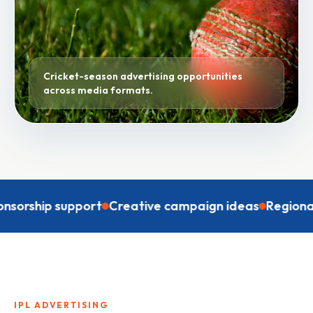
Cricket-season advertising opportunities
across media formats.
ip support
Creative campaign ideas
Regional targe
IPL ADVERTISING