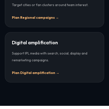
Target cities or fan clusters around team interest.
Plan
Regional campaigns
→
Digital amplification
Support IPL media with search, social, display and
remarketing campaigns.
Plan
Digital amplification
→