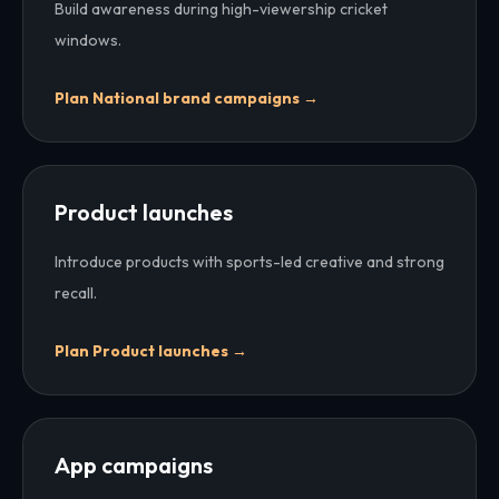
Build awareness during high-viewership cricket
windows.
Plan
National brand campaigns
→
Product launches
Introduce products with sports-led creative and strong
recall.
Plan
Product launches
→
App campaigns