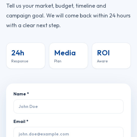
Tell us your market, budget, timeline and
campaign goal. We will come back within 24 hours
with a clear next step.
24h
Media
ROI
Response
Plan
Aware
Name *
Email *