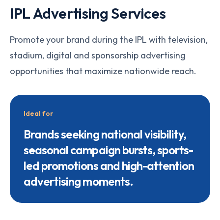
IPL Advertising Services
Promote your brand during the IPL with television,
stadium, digital and sponsorship advertising
opportunities that maximize nationwide reach.
Ideal for
Brands seeking national visibility,
seasonal campaign bursts, sports-
led promotions and high-attention
advertising moments.