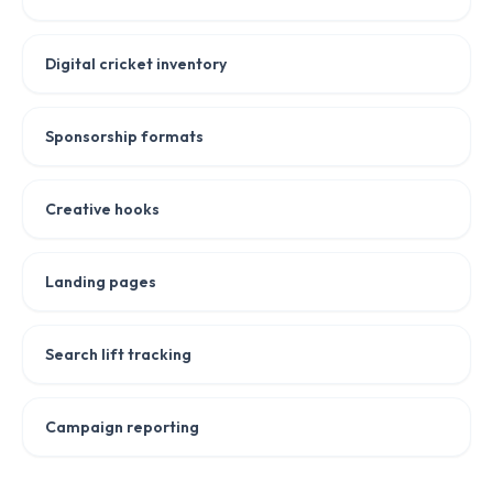
Digital cricket inventory
Sponsorship formats
Creative hooks
Landing pages
Search lift tracking
Campaign reporting