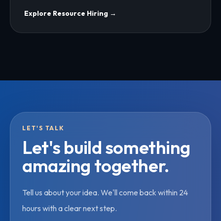
Explore
Resource Hiring
→
LET'S TALK
Let's build something
amazing together.
Tell us about your idea. We'll come back within 24
hours with a clear next step.