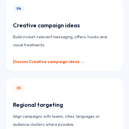
04
Creative campaign ideas
Build cricket-relevant messaging, offers, hooks and
visual treatments.
Discuss
Creative campaign ideas
→
05
Regional targeting
Align campaigns with teams, cities, languages or
audience clusters where possible.