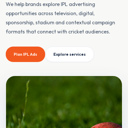
We help brands explore IPL advertising
opportunities across television, digital,
sponsorship, stadium and contextual campaign
formats that connect with cricket audiences.
Plan
IPL Ads
Explore services