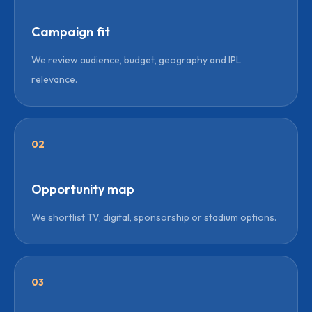
Campaign fit
We review audience, budget, geography and IPL
relevance.
02
Opportunity map
We shortlist TV, digital, sponsorship or stadium options.
03