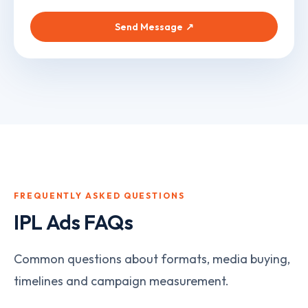
Send Message
↗
FREQUENTLY ASKED QUESTIONS
IPL Ads
FAQs
Common questions about formats, media buying,
timelines and campaign measurement.