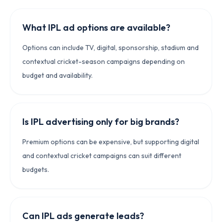
What IPL ad options are available?
Options can include TV, digital, sponsorship, stadium and
contextual cricket-season campaigns depending on
budget and availability.
Is IPL advertising only for big brands?
Premium options can be expensive, but supporting digital
and contextual cricket campaigns can suit different
budgets.
Can IPL ads generate leads?