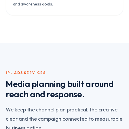
and awareness goals.
IPL ADS
SERVICES
Media planning built around
reach and response.
We keep the channel plan practical, the creative
clear and the campaign connected to measurable
business action.