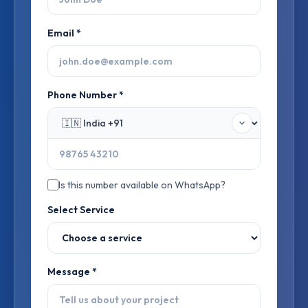
Email *
Phone Number *
Is this number available on WhatsApp?
Select Service
Message *