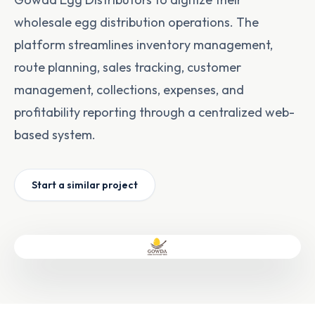
wholesale egg distribution operations. The
platform streamlines inventory management,
route planning, sales tracking, customer
management, collections, expenses, and
profitability reporting through a centralized web-
based system.
Start a similar project