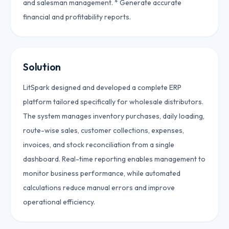
and salesman management. * Generate accurate
financial and profitability reports.
Solution
LitSpark designed and developed a complete ERP
platform tailored specifically for wholesale distributors.
The system manages inventory purchases, daily loading,
route-wise sales, customer collections, expenses,
invoices, and stock reconciliation from a single
dashboard. Real-time reporting enables management to
monitor business performance, while automated
calculations reduce manual errors and improve
operational efficiency.