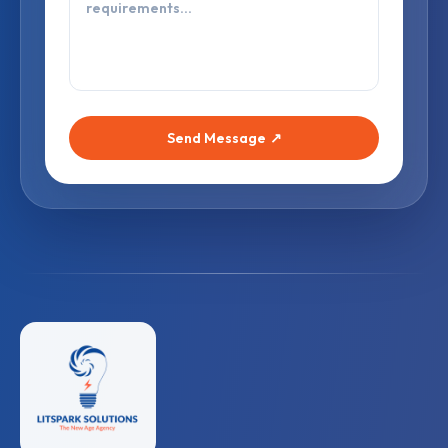
Send Message
↗