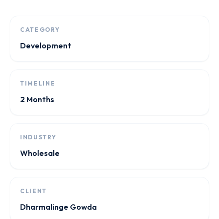
CATEGORY
Development
TIMELINE
2 Months
INDUSTRY
Wholesale
CLIENT
Dharmalinge Gowda