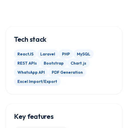
Tech stack
ReactJS
Laravel
PHP
MySQL
REST APIs
Bootstrap
Chart.js
WhatsApp API
PDF Generation
Excel Import/Export
Key features