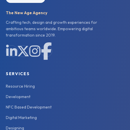
The New Age Agency
Crafting tech, design and growth experiences for
ambitious teams worldwide. Empowering digital
transformation since 2019.
SERVICES
Resource Hiring
Development
NFC Based Development
Digital Marketing
Designing