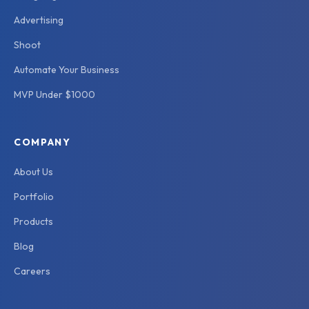
Advertising
Shoot
Automate Your Business
MVP Under $1000
COMPANY
About Us
Portfolio
Products
Blog
Careers