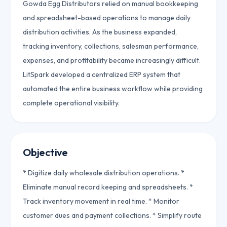
Gowda Egg Distributors relied on manual bookkeeping
and spreadsheet-based operations to manage daily
distribution activities. As the business expanded,
tracking inventory, collections, salesman performance,
expenses, and profitability became increasingly difficult.
LitSpark developed a centralized ERP system that
automated the entire business workflow while providing
complete operational visibility.
Objective
* Digitize daily wholesale distribution operations. *
Eliminate manual record keeping and spreadsheets. *
Track inventory movement in real time. * Monitor
customer dues and payment collections. * Simplify route