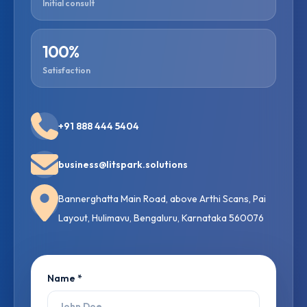
Initial consult
100%
Satisfaction
+91 888 444 5404
business@litspark.solutions
Bannerghatta Main Road, above Arthi Scans, Pai
Layout, Hulimavu, Bengaluru, Karnataka 560076
Name *