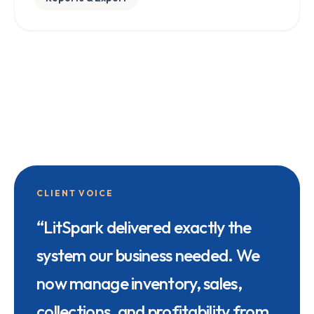
CLIENT VOICE
“
LitSpark delivered exactly the
system our business needed. We
now manage inventory, sales,
collections, and profitability from