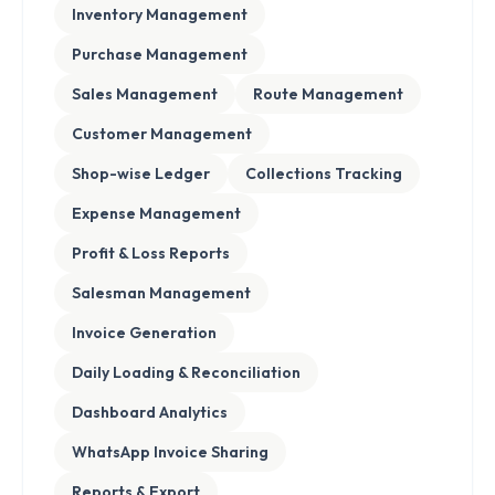
Inventory Management
Purchase Management
Sales Management
Route Management
Customer Management
Shop-wise Ledger
Collections Tracking
Expense Management
Profit & Loss Reports
Salesman Management
Invoice Generation
Daily Loading & Reconciliation
Dashboard Analytics
WhatsApp Invoice Sharing
Reports & Export