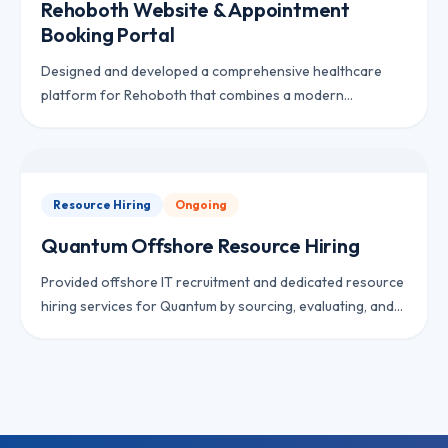
Rehoboth Website & Appointment
Booking Portal
Designed and developed a comprehensive healthcare
platform for Rehoboth that combines a modern
corporate website with an appointment booking system,
electronic medical records, patient management, billing,
and insurance claim workflows. The solution streamlines
clinic operations while providing patients with a seamless
Resource Hiring
Ongoing
digital experience.
Quantum Offshore Resource Hiring
Provided offshore IT recruitment and dedicated resource
hiring services for Quantum by sourcing, evaluating, and
onboarding experienced software professionals to
support the client’s growing engineering requirements.
The engagement focused on delivering skilled remote
developers while reducing hiring costs and accelerating
team expansion.