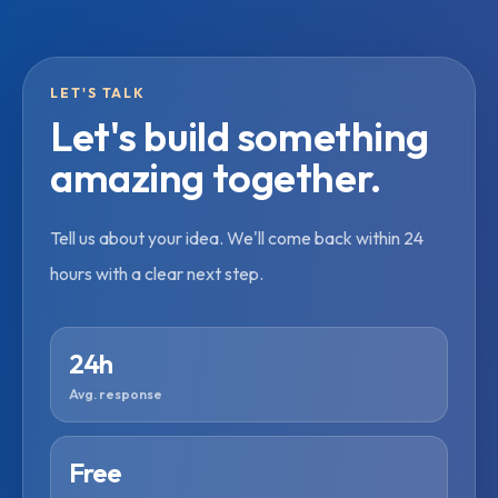
LET'S TALK
Let's build something
amazing together.
Tell us about your idea. We'll come back within 24
hours with a clear next step.
24h
Avg. response
Free