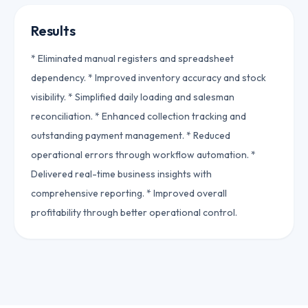
Results
* Eliminated manual registers and spreadsheet
dependency. * Improved inventory accuracy and stock
visibility. * Simplified daily loading and salesman
reconciliation. * Enhanced collection tracking and
outstanding payment management. * Reduced
operational errors through workflow automation. *
Delivered real-time business insights with
comprehensive reporting. * Improved overall
profitability through better operational control.