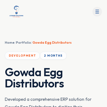
☰
Home
/
Portfolio
/
Gowda Egg Distributors
DEVELOPMENT
2 MONTHS
Gowda Egg
Distributors
Developed a comprehensive ERP solution for
Gowda Egg Distributors to digitize their