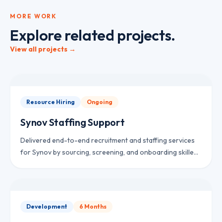
MORE WORK
Explore related projects.
View all projects →
Resource Hiring
Ongoing
Synov Staffing Support
Delivered end-to-end recruitment and staffing services
for Synov by sourcing, screening, and onboarding skilled
IT professionals across multiple technical domains. The
engagement helped Synov rapidly expand its workforce
while maintaining high hiring standards and reducing
recruitment turnaround time.
Development
6 Months