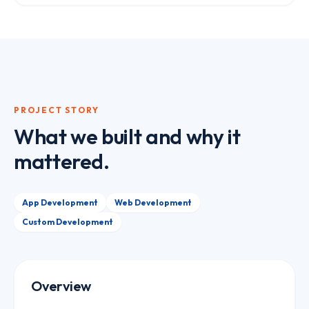
PROJECT STORY
What we built and why it
mattered.
App Development
Web Development
Custom Development
Overview