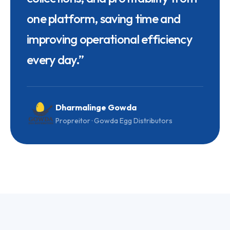
one platform, saving time and
improving operational efficiency
every day.
”
Dharmalinge Gowda
Propreitor · Gowda Egg Distributors